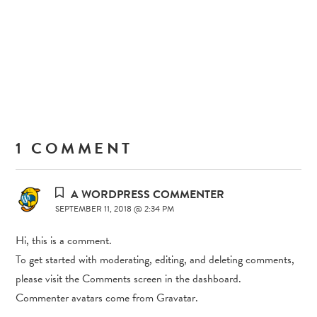
1 COMMENT
A WORDPRESS COMMENTER
SEPTEMBER 11, 2018 @ 2:34 PM
Hi, this is a comment.
To get started with moderating, editing, and deleting comments,
please visit the Comments screen in the dashboard.
Commenter avatars come from
Gravatar
.