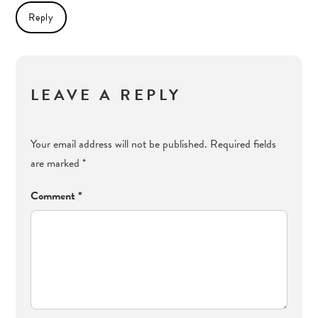
Reply
LEAVE A REPLY
Your email address will not be published.
Required fields
are marked
*
Comment
*