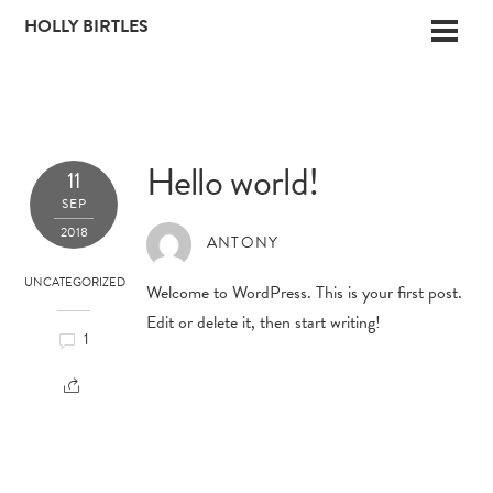
Skip
HOLLY BIRTLES
Men
to
content
Hello world!
11
SEP
2018
ANTONY
UNCATEGORIZED
Welcome to WordPress. This is your first post.
Edit or delete it, then start writing!
1