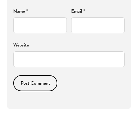
Name
*
Email
*
Website