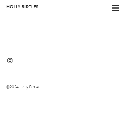
Skip
HOLLY BIRTLES
Men
to
content
©2024 Holly Birtles.