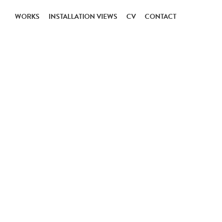
WORKS
INSTALLATION VIEWS
CV
CONTACT