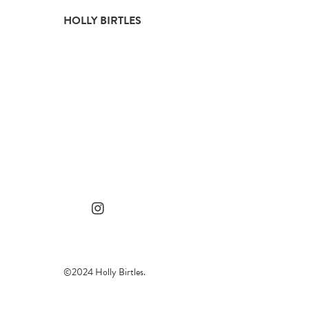
Skip
HOLLY BIRTLES
to
content
©2024 Holly Birtles.